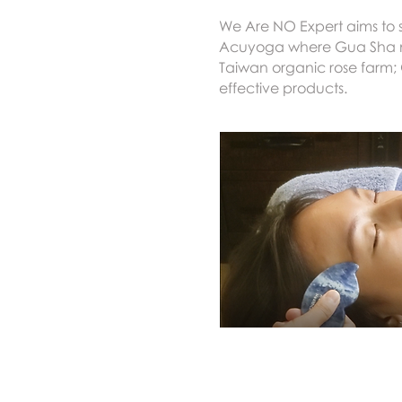
We Are NO Expert aims to s
Acuyoga where Gua Sha mee
Taiwan organic rose farm; 
effective products.
Home首頁