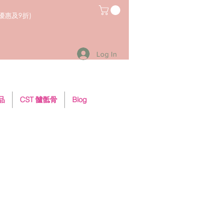
員優惠及9折)
Log In
用品
CST 髗骶骨
Blog