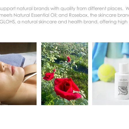
upport natural brands with quality from different places. 
ts Natural Essential Oil; and Rosebox, the skincare bran
GLOHS, a natural skincare and health brand, offering high 