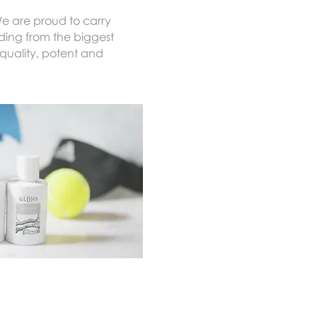
We are proud to carry
ding from the biggest
quality, potent and