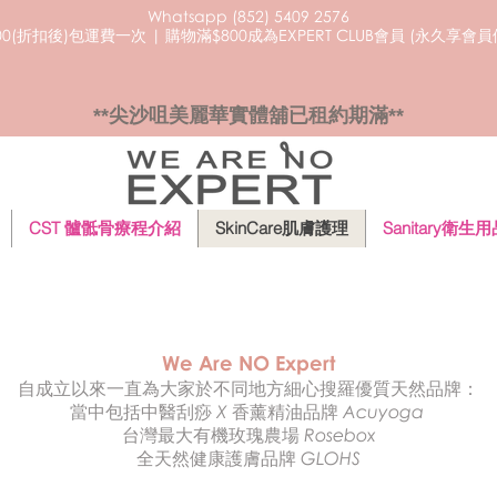
Whatsapp (852) 5409
2576
0(折扣後)包運費一次 | 購物滿$800成為EXPERT CLUB會員 (永久享會
**尖沙咀美麗華實體舖已租約期滿**
CST 髗骶骨療程介紹
SkinCare肌膚護理
Sanitary衛生
We Are NO Expert
自成立以來一直為大家於不同地方細心搜羅優質天然
品牌：
當中包括中醫刮痧 X 香薰精油品牌 Acuyoga
台灣最大有機玫瑰農場 Rosebox
​全天然健康護膚品牌 GLOHS