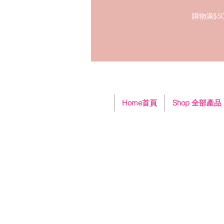
購物滿$50
Home首頁
Shop 全部產品