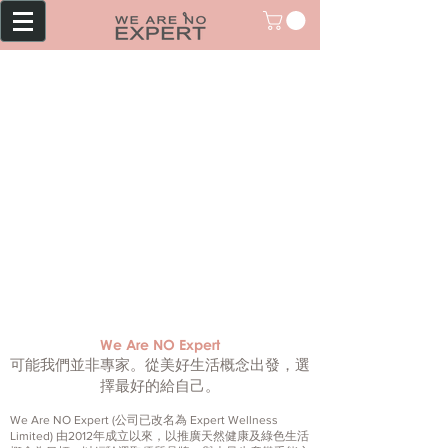
We Are NO Expert
可能我們並非專家。從美好生活概念出發，選
擇最好的給自己。
We Are NO Expert (公司已改名為 Expert Wellness
Limited) 由2012年成立以來，以推廣天然健康及綠色生活