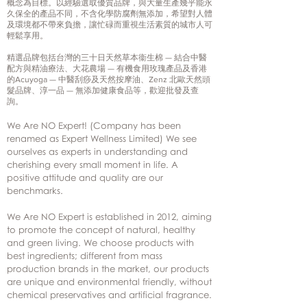
概念為目標。以經驗選取優質品牌，與大量生產幾乎能永
久保全的產品不同，不含化學防腐劑無添加，希望對人體
及環境都不帶來負擔，讓忙碌而重視生活素質的城市人可
輕鬆享用。
精選品牌包括台灣的三十日天然草本衞生棉 — 結合中醫
配方與精油療法、大花農場 — 有機食用玫瑰產品及香港
的Acuyoga — 中醫刮痧及天然按摩油、Zenz 北歐天然頭
髮品牌、淳一品 — 無添加健康食品等，歡迎批發及查
詢。
We Are NO Expert! (Company has been
renamed as Expert Wellness Limited) We see
ourselves as experts in understanding and
cherishing every small moment in life. A
positive attitude and quality are our
benchmarks.
We Are NO Expert is established in 2012, aiming
to promote the concept of natural, healthy
and green living. We choose products with
best ingredients; different from mass
production brands in the market, our products
are unique and environmental friendly, without
chemical preservatives and artificial fragrance.