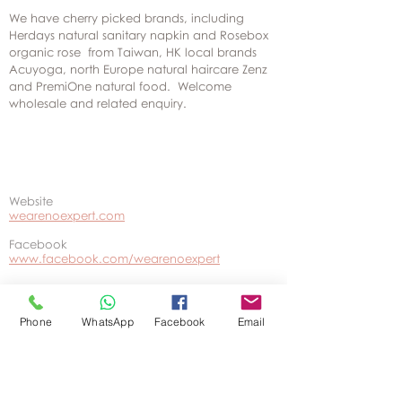
We have cherry picked brands, including
Herdays natural sanitary napkin and Rosebox
organic rose from Taiwan, HK local brands
Acuyoga, north Europe natural haircare Zenz
and PremiOne natural food. Welcome
wholesale and related enquiry.
Website
wearenoexpert.com
Facebook
www.facebook.com/wearenoexpert
Phone
WhatsApp
Facebook
Email