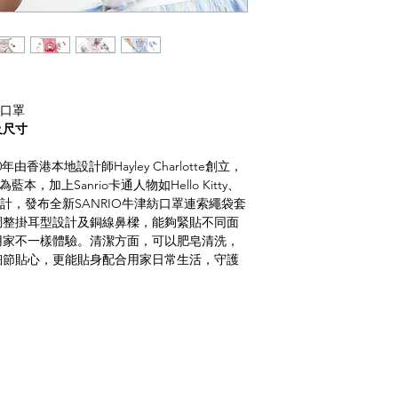
計布口罩
及尺寸
20年由香港本地設計師Hayley Charlotte創立，
藍本，加上Sanrio卡通人物如Hello Kitty、
tars繡花設計，發布全新SANRIO牛津紡口罩連索繩袋套
調整掛耳型設計及銅線鼻樑，能夠緊貼不同面
用家不一樣體驗。清潔方面，可以肥皂清洗，
細節貼心，更能貼身配合用家日常生活，守護
)