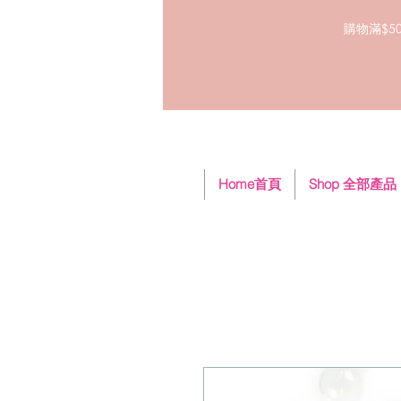
購物滿$50
Home首頁
Shop 全部產品