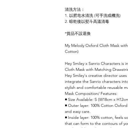
清洗方法：
1. 以肥皂水清洗 (可手洗或機洗)
2. 晾乾後以熨斗高溫清毒
*貨品不設退換
My Melody Oxford Cloth Mask with
Cotton)
Hey Smiley x Sanrio Characters is 
Cloth Mask with Matching Drawstring
Hey Smiley's creative director use
integrate the Sanrio characters int
stylish and comfortable reusable m
Mask Composition/ Features:
◾ Size Available: S (W18cm x H12c
◾ Outer layer: 100% Cotton Oxford 
and easy care.
◾ Inside layer: 100% cotton, feels s
that can form to the contours of yo