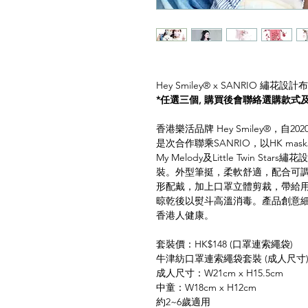
Hey Smiley®️ x SANRIO 繡花設
*任選三個, 購買後會聯絡選購款式
香港樂活品牌 Hey Smiley®️，自20
是次合作聯乘SANRIO，以HK mask為
My Melody及Little Twin S
裝。外型筆挺，柔軟舒適，配合可
形配戴，加上口罩立體剪裁，帶給
晾乾後以熨斗高溫消毒。產品創意
香港人健康。
套裝價：HK$148 (口罩連索繩袋)
牛津紡口罩連索繩袋套裝 (成人尺寸
成人尺寸：W21cm x H15.5cm
中童：W18cm x H12cm
約2~6歲適用