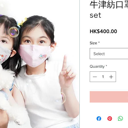
牛津紡口
set
Pric
HK$400.00
Size
*
Select
Quantity
*