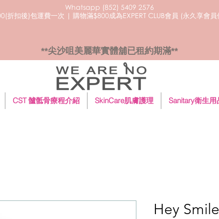
Whatsapp (852) 5409
2576
0(折扣後)包運費一次 | 購物滿$800成為EXPERT CLUB會員 (永久享會
**尖沙咀美麗華實體舖已租約期滿**
CST 髗骶骨療程介紹
SkinCare肌膚護理
Sanitary衛生
Hey Smi