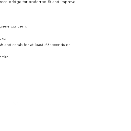
ose bridge for preferred fit and improve
giene concern.
sks:
h and scrub for at least 20 seconds or
itize.
(852) 5409 2576
Facebook
expertwellnesshk@gmail.c
Instagram