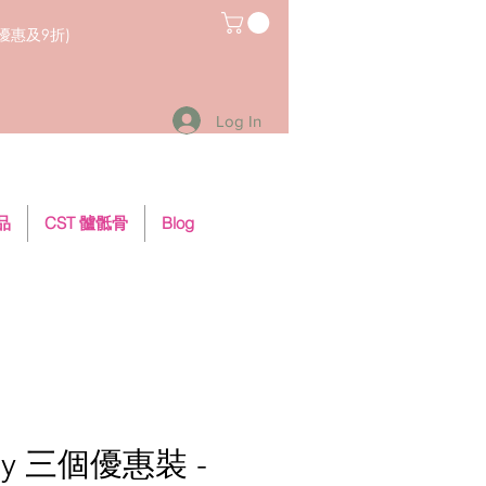
員優惠及9折)
Log In
用品
CST 髗骶骨
Blog
ley 三個優惠裝 -