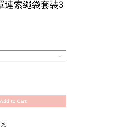
罩連索繩袋套裝3
e
Add to Cart