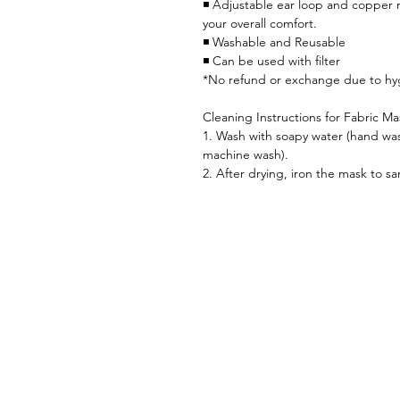
◾ Adjustable ear loop and copper n
your overall comfort.
◾ Washable and Reusable
◾ Can be used with filter
*No refund or exchange due to hy
Cleaning Instructions for Fabric Ma
1. Wash with soapy water (hand was
machine wash).
2. After drying, iron the mask to san
Home首頁
Shop 全部產品
CST 髗骶骨療程介紹
SkinCare肌膚護理
Sanitary衛生用品
CST 髗骶骨
Blog