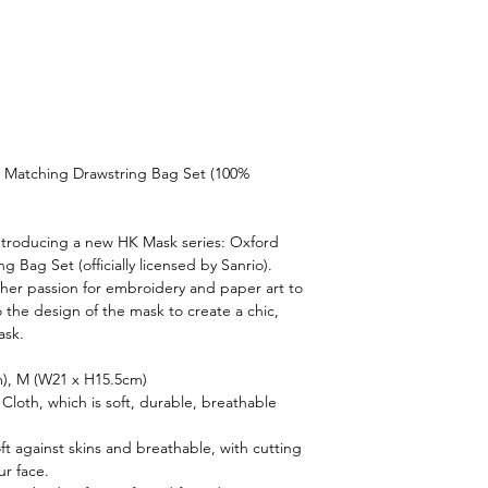
 Matching Drawstring Bag Set (100%
introducing a new HK Mask series: Oxford
 Bag Set (officially licensed by Sanrio).
s her passion for embroidery and paper art to
o the design of the mask to create a chic,
ask.
m), M (W21 x H15.5cm)
Cloth, which is soft, durable, breathable
oft against skins and breathable, with cutting
ur face.